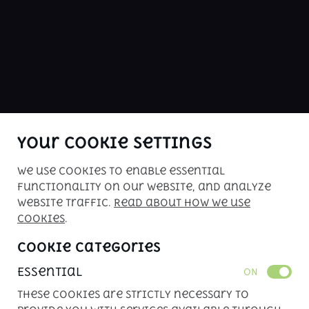
ABOUT US
buy me is Kenya's premier car sales 
website. Check our inventory of 
inspected vehicles for your driving 
pleasure!
Your Cookie Settings
We use cookies to enable essential
Copyright © 2026. All rights reserved. 
functionality on our website, and analyze
Powered by 
APLIN
website traffic.
Read about how we use
cookies
.
Cookie Categories
Essential
ON
These cookies are strictly necessary to