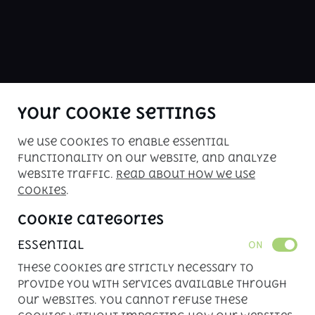
ABOUT US
buy me is Kenya's premier car sales 
website. Check our inventory of 
inspected vehicles for your driving 
pleasure!
Your Cookie Settings
We use cookies to enable essential
Copyright © 2026. All rights reserved. 
functionality on our website, and analyze
Powered by 
APLIN
website traffic.
Read about how we use
cookies
.
Cookie Categories
Essential
ON
These cookies are strictly necessary to
provide you with services available through
our websites. You cannot refuse these