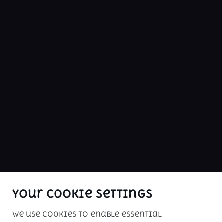
LINKS
cars
Budget
ABOUT US
buy me is Kenya's premier car sales 
website. Check our inventory of 
inspected vehicles for your driving 
pleasure!
Your Cookie Settings
We use cookies to enable essential
Copyright © 2026. All rights reserved. 