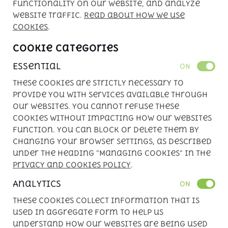
functionality on our website, and analyze
Powered by 
APLIN
website traffic.
Read about how we use
cookies
.
Cookie Categories
Essential
ON
These cookies are strictly necessary to
provide you with services available through
our websites. You cannot refuse these
cookies without impacting how our websites
function. You can block or delete them by
changing your browser settings, as described
under the heading "Managing cookies" in the
Privacy and Cookies Policy
.
Analytics
ON
These cookies collect information that is
used in aggregate form to help us
understand how our websites are being used