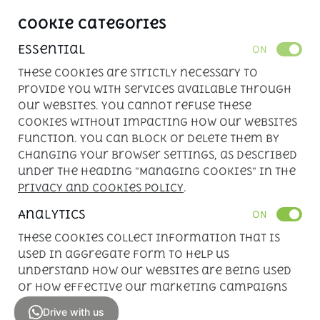
Cookie Categories
Essential
ON
These cookies are strictly necessary to
provide you with services available through
our websites. You cannot refuse these
cookies without impacting how our websites
function. You can block or delete them by
changing your browser settings, as described
under the heading "Managing cookies" in the
Privacy and Cookies Policy
.
Analytics
ON
These cookies collect information that is
used in aggregate form to help us
understand how our websites are being used
or how effective our marketing campaigns
are.
Drive with us