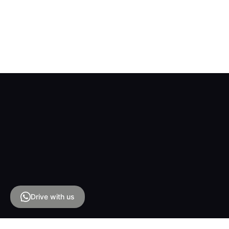
L
Drive with us
c
B