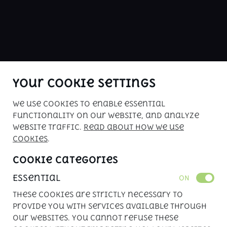
ABOUT US
buy me is Kenya's premier car sales 
website. Check our inventory of 
inspected vehicles for your driving 
pleasure!
Your Cookie Settings
We use cookies to enable essential
Copyright © 2026. All rights reserved. 
functionality on our website, and analyze
Powered by 
APLIN
website traffic.
Read about how we use
cookies
.
Cookie Categories
Essential
ON
These cookies are strictly necessary to
provide you with services available through
our websites. You cannot refuse these