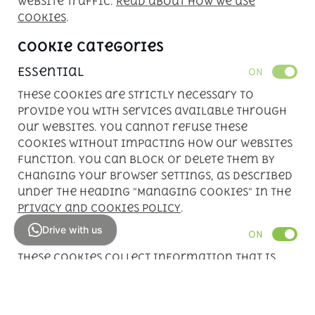
website traffic.
Read about how we use
cookies
.
Cookie Categories
Essential
ON
These cookies are strictly necessary to
provide you with services available through
our websites. You cannot refuse these
cookies without impacting how our websites
function. You can block or delete them by
changing your browser settings, as described
under the heading "Managing cookies" in the
Privacy and Cookies Policy
.
Drive with us
Analytics
ON
These cookies collect information that is
used in aggregate form to help us
understand how our websites are being used
or how effective our marketing campaigns